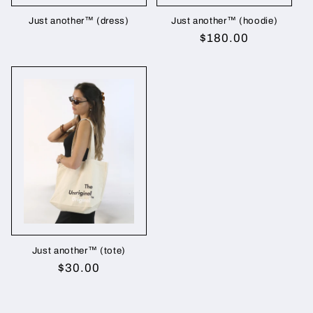
Just another™ (dress)
Just another™ (hoodie)
Regular
$180.00
price
Just another™ (tote)
Regular
$30.00
price