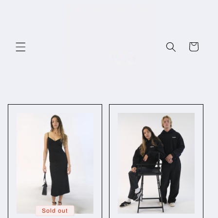
Skip to
content
Cart
Sold out